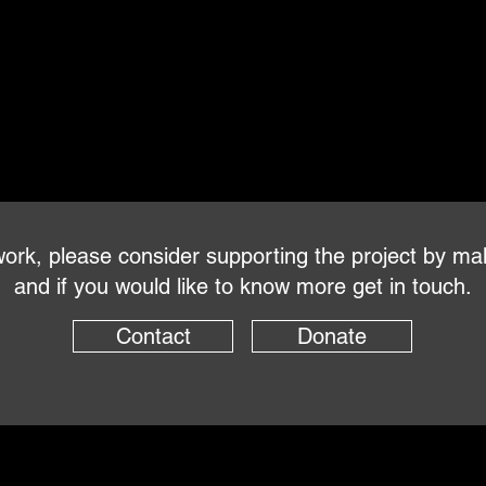
s work, please consider supporting the project by ma
and if you would like to know more get in touch.
Contact
Donate