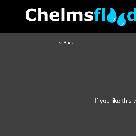
< Back
If you like thi