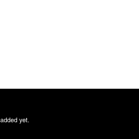
 added yet.