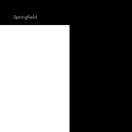
Springfield