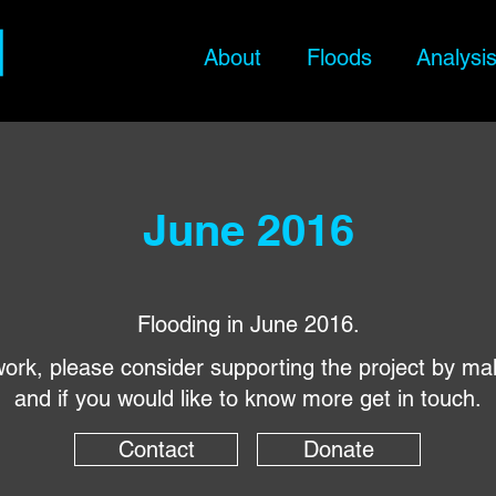
About
Floods
Analysi
June 2016
Flooding in June 2016.
s work, please consider supporting the project by ma
and if you would like to know more get in touch.
Contact
Donate