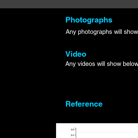
Photographs
Any photographs will show
Video
Any videos will show below
Reference​