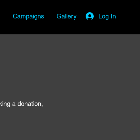
s
Campaigns
Gallery
Log In
king a donation,