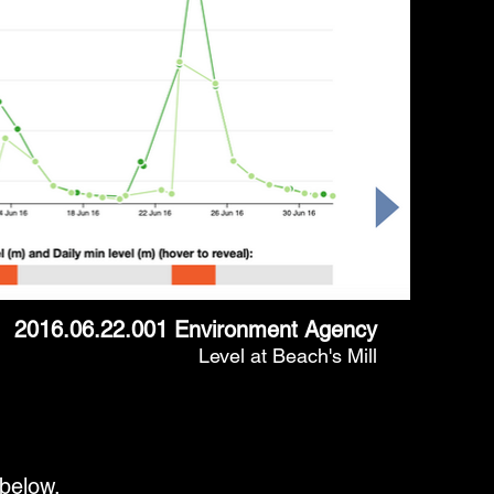
2016.06.22.001 Environment Agency
Level at Beach's Mill
 below.