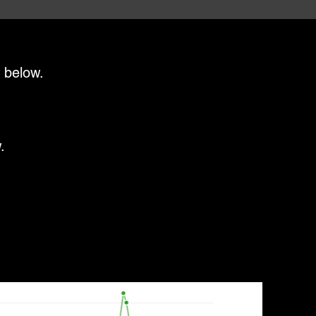
 below.
.