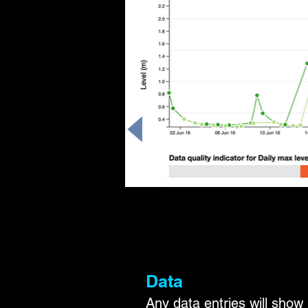
Data
Any data entries will show