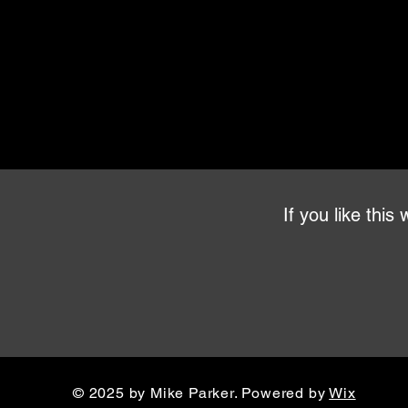
If you like thi
© 2025 by Mike Parker. Powered by
Wix