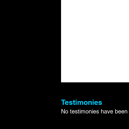
Testimonies
No testimonies have been