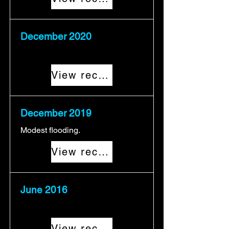
December 2020
View record
December 2019
Modest flooding.
View record
June 2016
View record