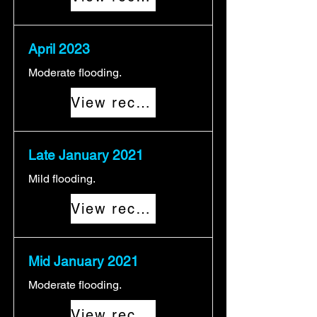
April 2023
Moderate flooding.
View record
Late January 2021
Mild flooding.
View record
Mid January 2021
Moderate flooding.
View record